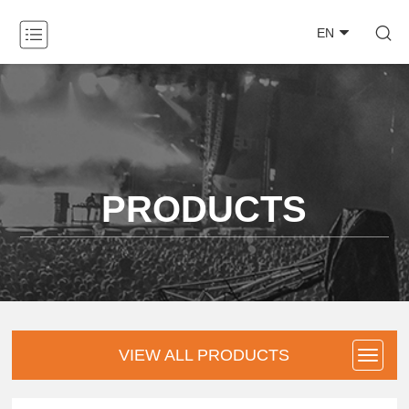

EN
ABOUT

PRODUCTS

NEWS

PRODUCTS
CASE

DOWNLOAD

CONTACT
VIEW ALL PRODUCTS