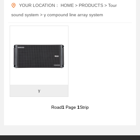
YOUR LOCATION：
HOME
>
PRODUCTS
>
Tour
sound system
>
γ compound line array system
γ
Road
1
Page
1
Strip