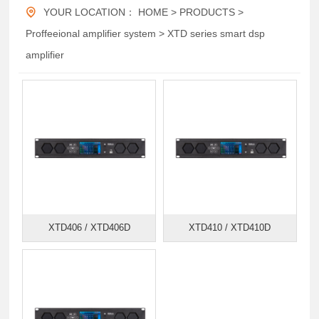
YOUR LOCATION：
HOME
>
PRODUCTS
>
Proffeeional amplifier system
>
XTD series smart dsp
amplifier
XTD406 / XTD406D
XTD410 / XTD410D