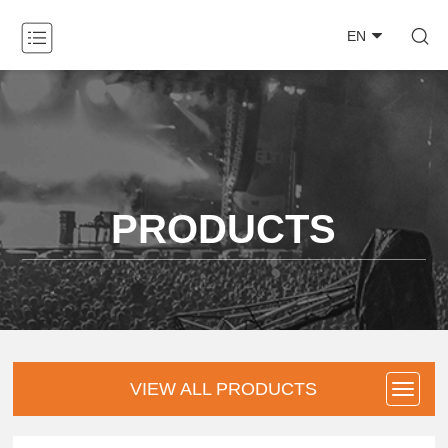

EN
ABOUT

PRODUCTS

NEWS

PRODUCTS
CASE

DOWNLOAD

CONTACT
VIEW ALL PRODUCTS